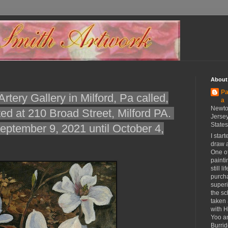
About
Pa
rtery Gallery in Milford, Pa called,
a
Newto
ted at 210 Broad Street, Milford PA.
Jersey
States
ptember 9, 2021 until October 4,
I star
draw a
One of
painti
still l
purch
superi
the sc
taken 
with 
Yoo a
Burrid