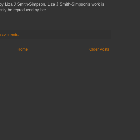
ed by Liza J Smith-Simpson. Liza J Smith-Simpson's work is
only be reproduced by her.
o comments:
Home
Older Posts