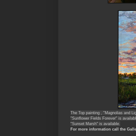
The Top painting , "Magnolias and Ligh
"Sunflower Fields Forever" is availabl
"Sunset Marsh" is available.
For more information call the Galle