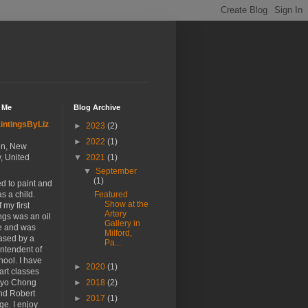
 Me
Blog Archive
intingsByLiz
►
2023
(2)
►
2022
(1)
n, New
, United
▼
2021
(1)
▼
September
(1)
ted to paint and
s a child.
Featured
Show at the
 my first
Artery
ngs was an oil
Gallery in
ife and was
Milford,
ased by a
Pa...
ntendent of
hool. I have
►
2020
(1)
art classes
Hyo Chong
►
2018
(2)
nd Robert
►
2017
(1)
ge. I enjoy