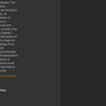
dsville, The
bury
ical Society in
k, St.
ine's of
na in
ood and
p Country Day
 Sparta. I
 Bachelors of
th a major in
ology From
ell
e/University
If interested in
ssons, or
ssion work
 feel free to
t me.
my complete
 Etsy