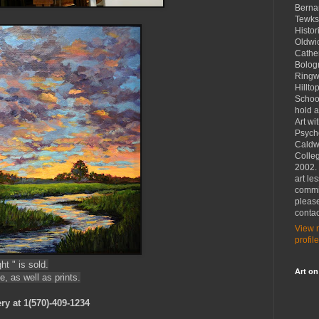
Bernar
Tewks
Histor
Oldwic
Cather
Bolog
Ringw
Hillto
School
hold a
Art wi
Psych
Caldw
Colleg
2002. 
art le
commi
please
contac
View 
profile
t " is sold.
Art on
e, as well as prints.
ry at 1(570)-409-1234