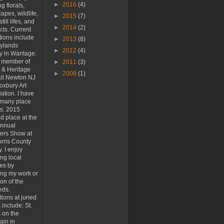
►
2016
(4)
ng florals,
apes, wildlife,
►
2015
(7)
still lifes, and
►
2014
(2)
cts. Current
tions include
►
2013
(8)
kylands
►
2012
(4)
y in Wantage.
a member of
►
2011
(3)
t & Heritage
►
2008
(1)
il Newton NJ
oxbury Art
ation. I have
 many place
s. 2015
d place at the
Annual
rs Show at
rris County
y. I enjoy
ing local
ies by
ing my work or
ion of the
eds.
tions at juried
include: St.
 on the
ain in