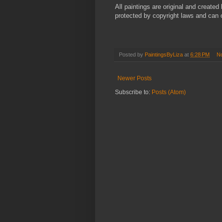
All paintings are original and creat
protected by copyright laws and can 
Posted by
PaintingsByLiza
at
6:28 PM
N
Newer Posts
Subscribe to:
Posts (Atom)