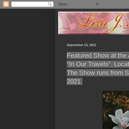
September 13, 2021
Featured Show at the A
"In Our Travels". Loca
The Show runs from Se
2021.