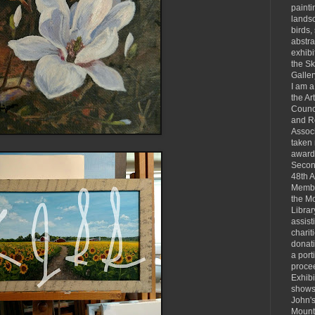
painti
landsc
birds, 
abstra
exhibi
the S
Galler
I am 
the Ar
Counc
and R
Associ
taken
award
Secon
48th 
Membe
the Mo
Librar
assist
charit
donat
a port
proce
Exhibi
shows 
John's
Mount